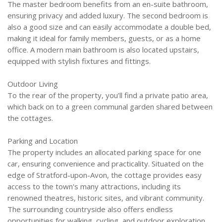
The master bedroom benefits from an en-suite bathroom,
ensuring privacy and added luxury. The second bedroom is
also a good size and can easily accommodate a double bed,
making it ideal for family members, guests, or as a home
office. A modern main bathroom is also located upstairs,
equipped with stylish fixtures and fittings.
Outdoor Living
To the rear of the property, you’ll find a private patio area,
which back on to a green communal garden shared between
the cottages.
Parking and Location
The property includes an allocated parking space for one
car, ensuring convenience and practicality. Situated on the
edge of Stratford-upon-Avon, the cottage provides easy
access to the town's many attractions, including its
renowned theatres, historic sites, and vibrant community.
The surrounding countryside also offers endless
opportunities for walking, cycling, and outdoor exploration.