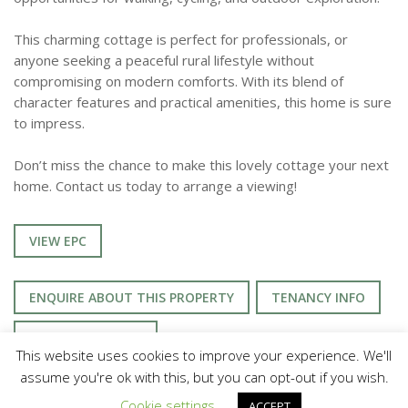
This charming cottage is perfect for professionals, or
anyone seeking a peaceful rural lifestyle without
compromising on modern comforts. With its blend of
character features and practical amenities, this home is sure
to impress.
Don’t miss the chance to make this lovely cottage your next
home. Contact us today to arrange a viewing!
VIEW EPC
ENQUIRE ABOUT THIS PROPERTY
TENANCY INFO
UTILITIES & MORE
This website uses cookies to improve your experience. We'll
assume you're ok with this, but you can opt-out if you wish.
Cookie settings
ACCEPT