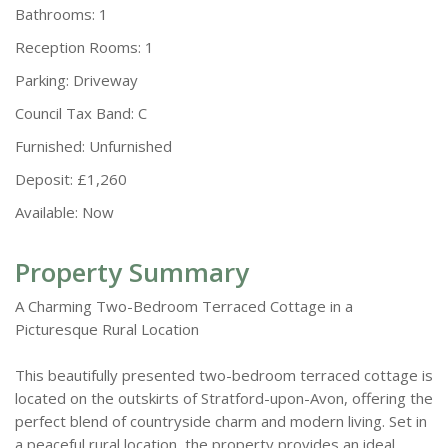
Bathrooms:
1
Reception Rooms:
1
Parking:
Driveway
Council Tax Band:
C
Furnished:
Unfurnished
Deposit:
£1,260
Available:
Now
Property Summary
A Charming Two-Bedroom Terraced Cottage in a
Picturesque Rural Location
This beautifully presented two-bedroom terraced cottage is
located on the outskirts of Stratford-upon-Avon, offering the
perfect blend of countryside charm and modern living. Set in
a peaceful rural location, the property provides an ideal