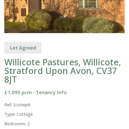
Let Agreed
Willicote Pastures, Willicote,
Stratford Upon Avon, CV37
8JT
£1,095 pcm -
Tenancy Info
Ref:
Scotwp6
Type:
Cottage
Bedrooms:
2