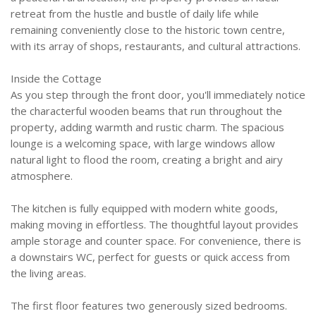
retreat from the hustle and bustle of daily life while
remaining conveniently close to the historic town centre,
with its array of shops, restaurants, and cultural attractions.
Inside the Cottage
As you step through the front door, you'll immediately notice
the characterful wooden beams that run throughout the
property, adding warmth and rustic charm. The spacious
lounge is a welcoming space, with large windows allow
natural light to flood the room, creating a bright and airy
atmosphere.
The kitchen is fully equipped with modern white goods,
making moving in effortless. The thoughtful layout provides
ample storage and counter space. For convenience, there is
a downstairs WC, perfect for guests or quick access from
the living areas.
The first floor features two generously sized bedrooms.