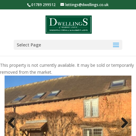
01789 299512
lettings@dwellings.co.uk
Select Page
This property is not currently available. It may be sold or temporarily
removed from the market.
Previous
Next