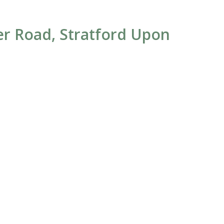
ter Road, Stratford Upon