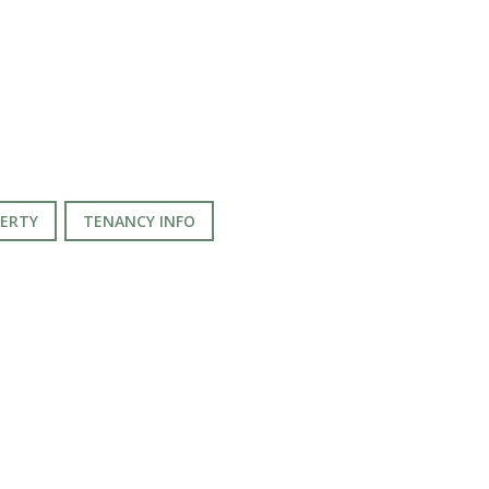
PERTY
TENANCY INFO