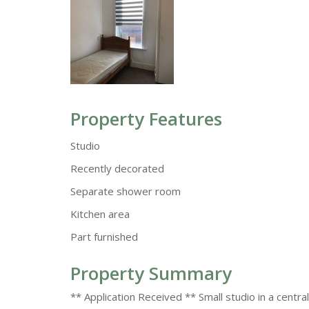
Property Features
Studio
Recently decorated
Separate shower room
Kitchen area
Part furnished
Property Summary
** Application Received ** Small studio in a centra