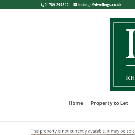
01789 299512
lettings@dwellings.co.uk
Home
Property to Let
This property is not currently available. It may be s