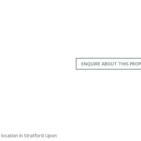
ENQUIRE ABOUT THIS PRO
l location in Stratford Upon