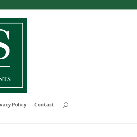
vacy Policy
Contact