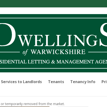
Services to Landlords
Tenants
Tenancy Info
Pri
old or temporarily removed from the market.