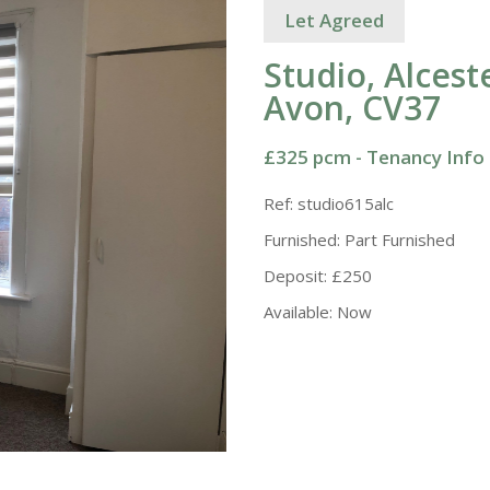
Let Agreed
Studio, Alces
Avon, CV37
£325 pcm -
Tenancy Info
Ref:
studio615alc
Furnished:
Part Furnished
Deposit:
£250
Available:
Now