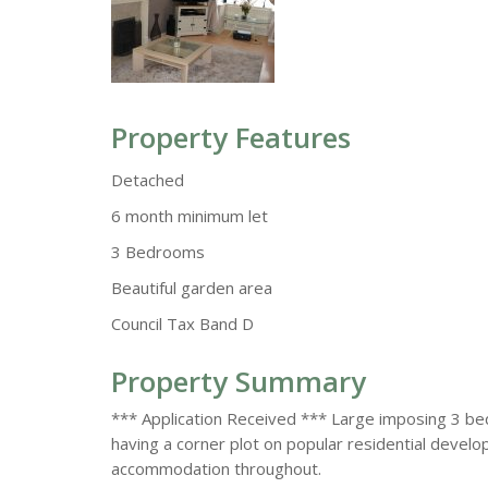
Property Features
Detached
6 month minimum let
3 Bedrooms
Beautiful garden area
Council Tax Band D
Property Summary
*** Application Received *** Large imposing 3 b
having a corner plot on popular residential devel
accommodation throughout.