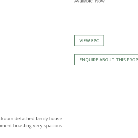
Available:
Now
VIEW EPC
ENQUIRE ABOUT THIS PRO
edroom detached family house
opment boasting very spacious