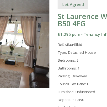
Let Agreed
St Laurence W
B50 4FG
£1,295 pcm -
Tenancy In
Ref:
stlau45bid
Type:
Detached House
Bedrooms:
3
Bathrooms:
1
Parking:
Driveway
Council Tax Band:
D
Furnished:
Unfurnished
Deposit:
£1,490