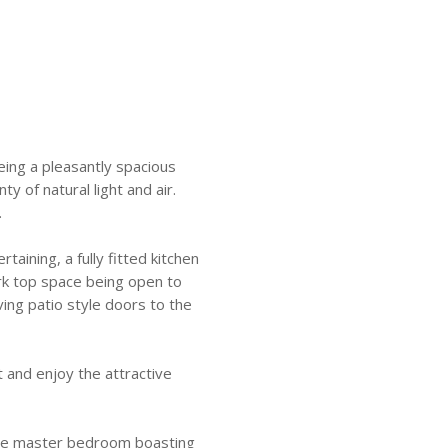
eing a pleasantly spacious
 of natural light and air.
.
rtaining, a fully fitted kitchen
rk top space being open to
ving patio style doors to the
t and enjoy the attractive
 the master bedroom boasting