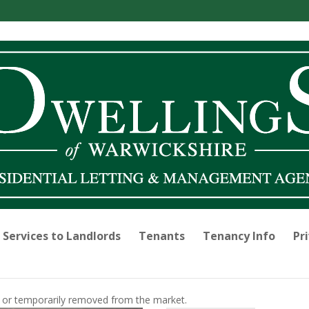
Services to Landlords
Tenants
Tenancy Info
Pri
old or temporarily removed from the market.