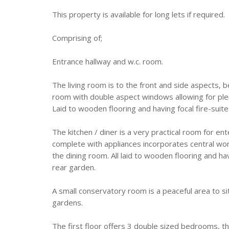
This property is available for long lets if required.
Comprising of;
Entrance hallway and w.c. room.
The living room is to the front and side aspects, b
room with double aspect windows allowing for plenty
Laid to wooden flooring and having focal fire-suite
The kitchen / diner is a very practical room for ente
complete with appliances incorporates central wo
the dining room. All laid to wooden flooring and ha
rear garden.
A small conservatory room is a peaceful area to si
gardens.
The first floor offers 3 double sized bedrooms,