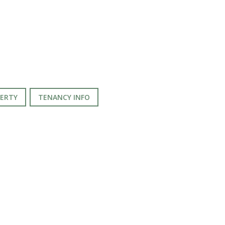
PERTY
TENANCY INFO