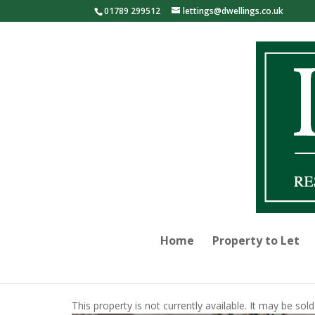
01789 299512
lettings@dwellings.co.uk
Home
Property to Let
This property is not currently available. It may be s