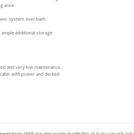
g area.
ower system over bath.
r ample additional storage
osed and very low maintenance.
 cabin with power and decked
xperience. We'll assume you're ok with this, but you can opt-out 