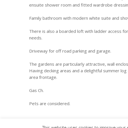
ensuite shower room and fitted wardrobe dressin
Family bathroom with modern white suite and sh
There is also a boarded loft with ladder access fo
needs.
Driveway for off road parking and garage.
The gardens are particularly attractive, wall encl
Having decking areas and a delightful summer log
area frontage.
Gas Ch.
Pets are considered.
This website uses cookies to improve your e