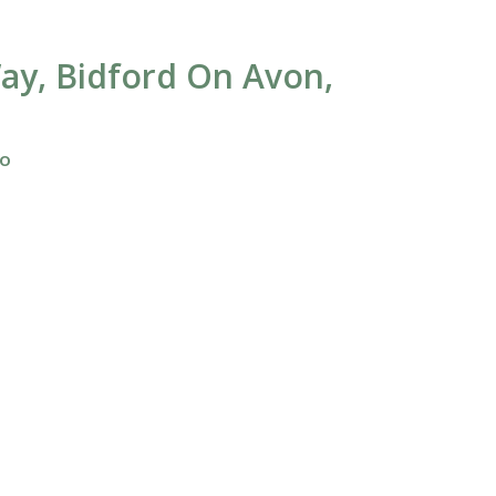
ay, Bidford On Avon,
fo