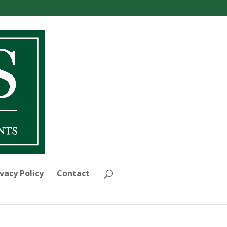
vacy Policy
Contact