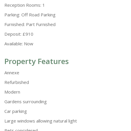
Reception Rooms:
1
Parking:
Off Road Parking
Furnished:
Part Furnished
Deposit:
£910
Available:
Now
Property Features
Annexe
Refurbished
Modern
Gardens surrounding
Car parking
Large windows allowing natural light
Pets considered