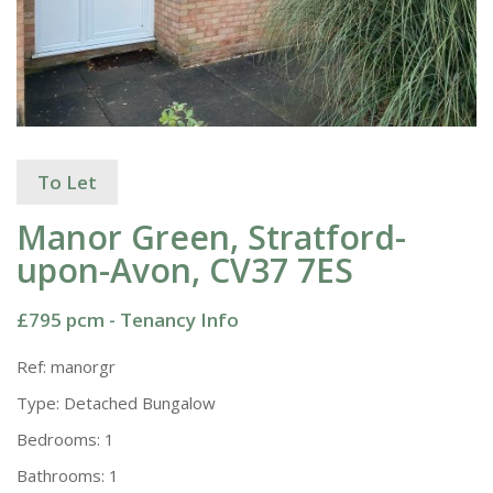
To Let
Manor Green, Stratford-
upon-Avon, CV37 7ES
£795 pcm -
Tenancy Info
Ref:
manorgr
Type:
Detached Bungalow
Bedrooms:
1
Bathrooms:
1