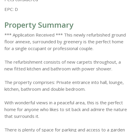
EPC: D
Property Summary
*** Application Received *** This newly refurbished ground
floor annexe, surrounded by greenery is the perfect home
for a single occupant or professional couple.
The refurbishment consists of new carpets throughout, a
new fitted kitchen and bathroom with power shower.
The property comprises: Private entrance into hall, lounge,
kitchen, bathroom and double bedroom.
With wonderful views in a peaceful area, this is the perfect
home for anyone who likes to sit back and admire the nature
that surrounds it.
There is plenty of space for parking and access to a garden