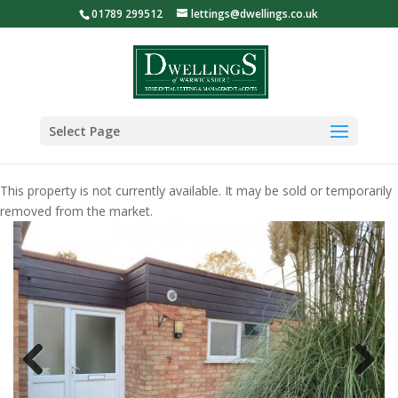
01789 299512
lettings@dwellings.co.uk
Select Page
This property is not currently available. It may be sold or temporarily
removed from the market.
Previous
Next