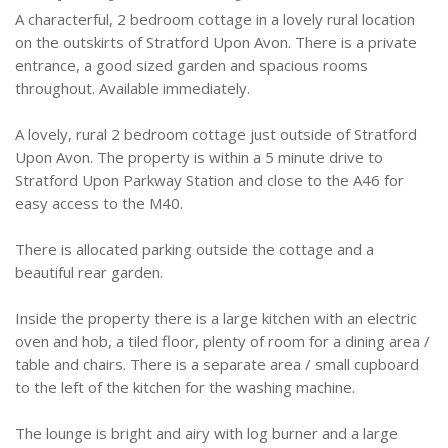
A characterful, 2 bedroom cottage in a lovely rural location
on the outskirts of Stratford Upon Avon. There is a private
entrance, a good sized garden and spacious rooms
throughout. Available immediately.
A lovely, rural 2 bedroom cottage just outside of Stratford
Upon Avon. The property is within a 5 minute drive to
Stratford Upon Parkway Station and close to the A46 for
easy access to the M40.
There is allocated parking outside the cottage and a
beautiful rear garden.
Inside the property there is a large kitchen with an electric
oven and hob, a tiled floor, plenty of room for a dining area /
table and chairs. There is a separate area / small cupboard
to the left of the kitchen for the washing machine.
The lounge is bright and airy with log burner and a large