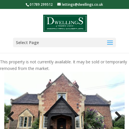
01789 299512
lettings@dwellings.co.uk
Select Page
This property is not currently available. It may be sold or temporarily
removed from the market.
Previous
Next