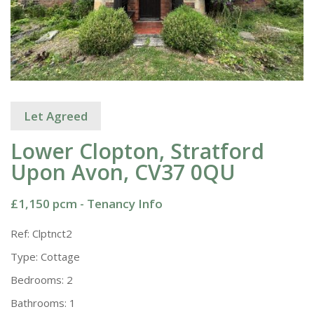
Let Agreed
Lower Clopton, Stratford
Upon Avon, CV37 0QU
£1,150 pcm -
Tenancy Info
Ref:
Clptnct2
Type:
Cottage
Bedrooms:
2
Bathrooms:
1