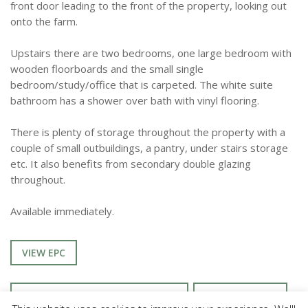
front door leading to the front of the property, looking out
onto the farm.
Upstairs there are two bedrooms, one large bedroom with
wooden floorboards and the small single
bedroom/study/office that is carpeted. The white suite
bathroom has a shower over bath with vinyl flooring.
There is plenty of storage throughout the property with a
couple of small outbuildings, a pantry, under stairs storage
etc. It also benefits from secondary double glazing
throughout.
Available immediately.
VIEW EPC
ENQUIRE ABOUT THIS PROPERTY
TENANCY INFO