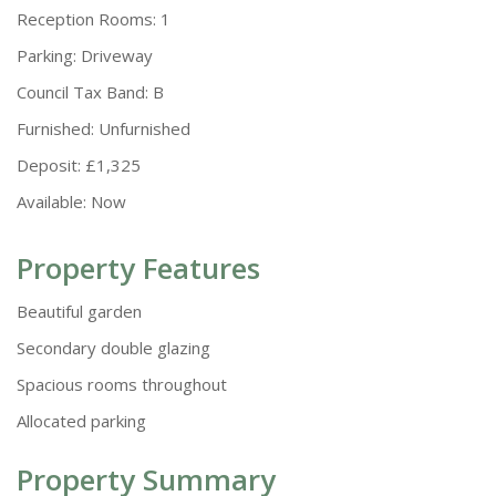
Reception Rooms:
1
Parking:
Driveway
Council Tax Band:
B
Furnished:
Unfurnished
Deposit:
£1,325
Available:
Now
Property Features
Beautiful garden
Secondary double glazing
Spacious rooms throughout
Allocated parking
Property Summary