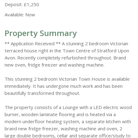
Deposit:
£1,250
Available:
Now
Property Summary
** Application Received ** A stunning 2 bedroom Victorian
terraced house right in the Town Centre of Stratford Upon
Avon. Recently completely refurbished throughout. Brand
new oven, fridge freezer and washing machine.
This stunning 2 bedroom Victorian Town House is available
immediately. It has undergone much work and has been
beautifully transformed throughout.
The property consists of a Lounge with a LED electric wood
burner, wooden laminate flooring and is heated via a
modern underfloor heating system, a separate kitchen with
brand new fridge freezer, washing machine and oven, 2
large double bedrooms, cellar and separate office/study to