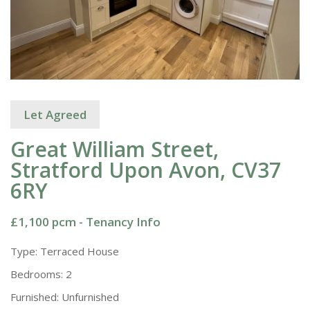
Let Agreed
Great William Street,
Stratford Upon Avon, CV37
6RY
£1,100 pcm -
Tenancy Info
Type:
Terraced House
Bedrooms:
2
Furnished:
Unfurnished