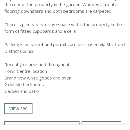
the rear of the property in the garden. Wooden laminate
flooring downstairs and both bedrooms are carpeted.
There is plenty of storage space within the property in the
form of fitted cupboards and a cellar.
Parking is on street and permits are purchased via Stratford
District Council.
Recently refurbished throughout
Town Centre location
Brand new white goods and oven
2 double bedrooms
Garden and patio
VIEW EPC
ENQUIRE ABOUT THIS PROPERTY
TENANCY INFO