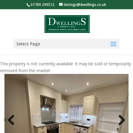
01789 299512
lettings@dwellings.co.uk
Select Page
This property is not currently available. It may be sold or temporarily
removed from the market.
Previous
Next