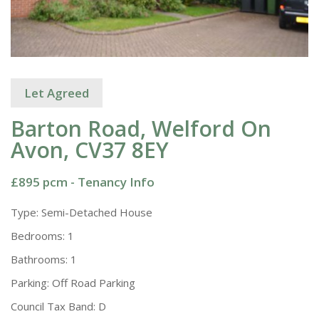
Let Agreed
Barton Road, Welford On
Avon, CV37 8EY
£895 pcm -
Tenancy Info
Type:
Semi-Detached House
Bedrooms:
1
Bathrooms:
1
Parking:
Off Road Parking
Council Tax Band:
D