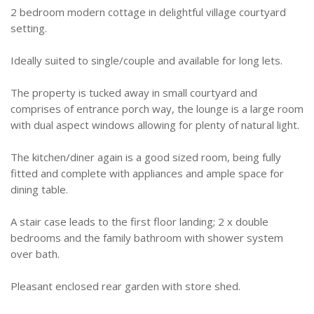
2 bedroom modern cottage in delightful village courtyard
setting.
Ideally suited to single/couple and available for long lets.
The property is tucked away in small courtyard and
comprises of entrance porch way, the lounge is a large room
with dual aspect windows allowing for plenty of natural light.
The kitchen/diner again is a good sized room, being fully
fitted and complete with appliances and ample space for
dining table.
A stair case leads to the first floor landing; 2 x double
bedrooms and the family bathroom with shower system
over bath.
Pleasant enclosed rear garden with store shed.