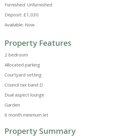
Furnished:
Unfurnished
Deposit:
£1,030
Available:
Now
Property Features
2 bedroom
Allocated parking
Courtyard setting
Council tax band D
Dual aspect lounge
Garden
6 month minimum let
Property Summary