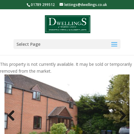
01789 299512
lettings@dwellings.co.uk
Select Page
This property is not currently available. It may be sold or temporarily
removed from the market.
Previous
Next