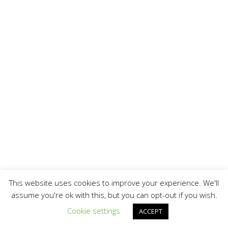
This website uses cookies to improve your experience. We'll
assume you're ok with this, but you can opt-out if you wish.
Cookie settings
ACCEPT