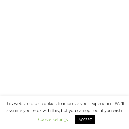
This website uses cookies to improve your experience. We'll
assume you're ok with this, but you can opt-out if you wish.
Cookie settings
ACCEPT