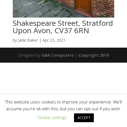
Shakespeare Street, Stratford
Upon Avon, CV37 6RN
by
Jade Baker
|
Apr 23, 2021
Designed by
G&R Computers
|
Copyright 2019
This website uses cookies to improve your experience. We'll
assume you're ok with this, but you can opt-out if you wish.
Cookie settings
ACCEPT