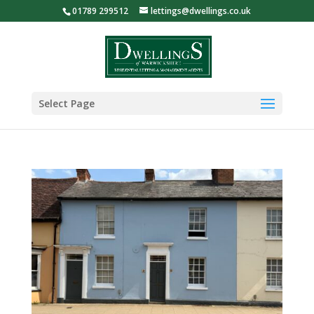
01789 299512
lettings@dwellings.co.uk
Select Page