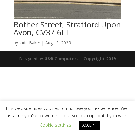
Rother Street, Stratford Upon
Avon, CV37 6LT
by
Jade Baker
|
Aug 15, 2025
Designed by
G&R Computers
|
Copyright 2019
This website uses cookies to improve your experience. We'll
assume you're ok with this, but you can opt-out if you wish.
Cookie settings
ACCEPT