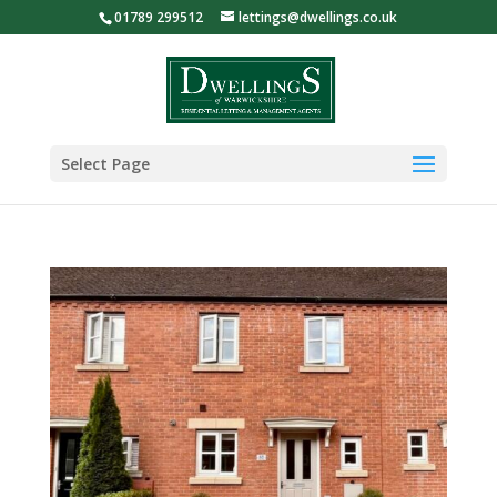
01789 299512
lettings@dwellings.co.uk
Select Page