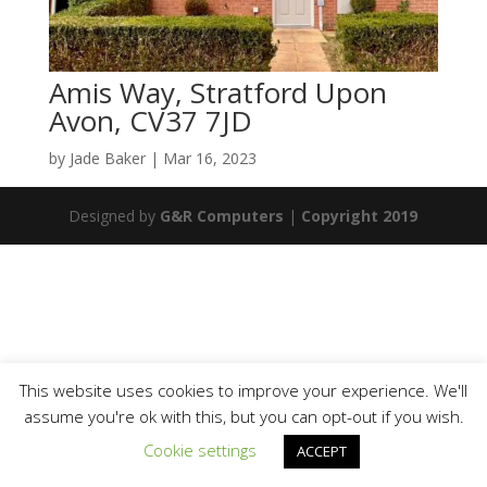
Amis Way, Stratford Upon
Avon, CV37 7JD
by
Jade Baker
|
Mar 16, 2023
Designed by
G&R Computers
|
Copyright 2019
This website uses cookies to improve your experience. We'll
assume you're ok with this, but you can opt-out if you wish.
Cookie settings
ACCEPT